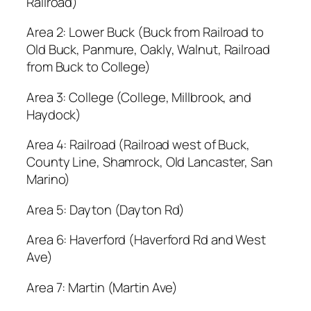
Railroad)
Area 2: Lower Buck (Buck from Railroad to
Old Buck, Panmure, Oakly, Walnut, Railroad
from Buck to College)
Area 3: College (College, Millbrook, and
Haydock)
Area 4: Railroad (Railroad west of Buck,
County Line, Shamrock, Old Lancaster, San
Marino)
Area 5: Dayton (Dayton Rd)
Area 6: Haverford (Haverford Rd and West
Ave)
Area 7: Martin (Martin Ave)