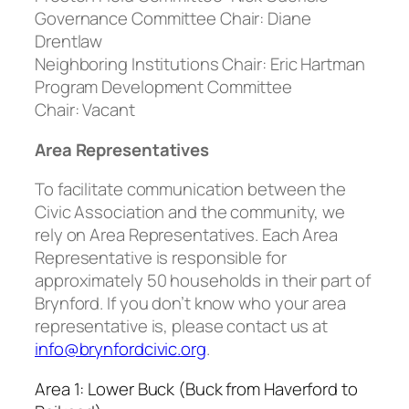
Governance Committee Chair:
Diane
Drentlaw
Neighboring Institutions Chair:
Eric Hartman
Program Development Committee
Chair:
Vacant
Area Representatives
To facilitate communication between the
Civic Association and the community, we
rely on Area Representatives. Each Area
Representative is responsible for
approximately 50 households in their part of
Brynford. If you don’t know who your area
representative is, please contact us at
info@brynfordcivic.org
.
Area 1: Lower Buck (Buck from Haverford to