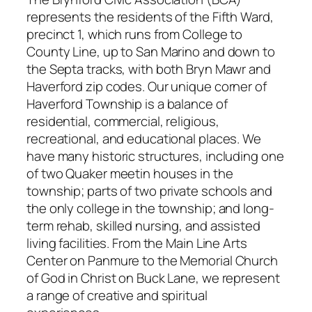
represents the residents of the Fifth Ward,
precinct 1, which runs from College to
County Line, up to San Marino and down to
the Septa tracks, with both Bryn Mawr and
Haverford zip codes. Our unique corner of
Haverford Township is a balance of
residential, commercial, religious,
recreational, and educational places. We
have many historic structures, including one
of two Quaker meetin houses in the
township; parts of two private schools and
the only college in the township; and long-
term rehab, skilled nursing, and assisted
living facilities. From the Main Line Arts
Center on Panmure to the Memorial Church
of God in Christ on Buck Lane, we represent
a range of creative and spiritual