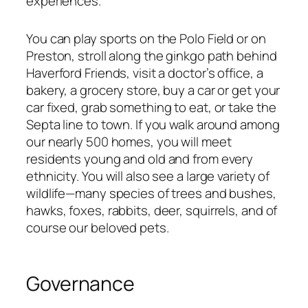
experiences.
You can play sports on the Polo Field or on
Preston, stroll along the ginkgo path behind
Haverford Friends, visit a doctor’s office, a
bakery, a grocery store, buy a car or get your
car fixed, grab something to eat, or take the
Septa line to town. If you walk around among
our nearly 500 homes, you will meet
residents young and old and from every
ethnicity. You will also see a large variety of
wildlife—many species of trees and bushes,
hawks, foxes, rabbits, deer, squirrels, and of
course our beloved pets.
Governance