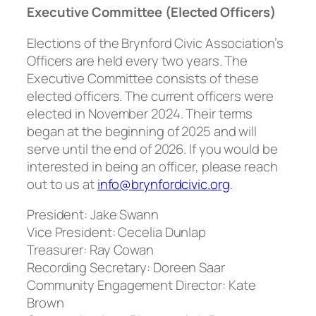
Executive Committee (Elected Officers)
Elections of the Brynford Civic Association’s
Officers are held every two years. The
Executive Committee consists of these
elected officers. The current officers were
elected in November 2024. Their terms
began at the beginning of 2025 and will
serve until the end of 2026. If you would be
interested in being an officer, please reach
out to us at
info@brynfordcivic.org
.
President:
Jake Swann
Vice President:
Cecelia Dunlap
Treasurer:
Ray Cowan
Recording Secretary
: Doreen Saar
Community Engagement Director:
Kate
Brown