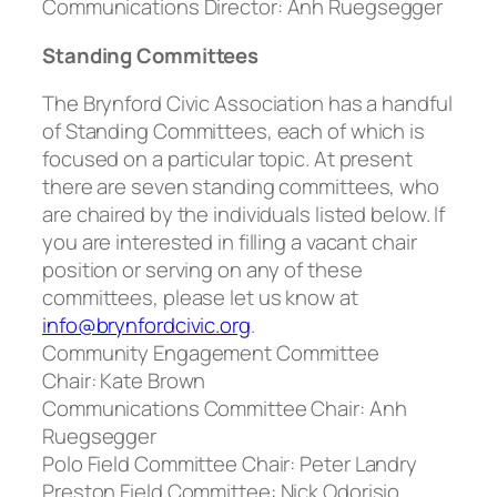
Communications Director:
Anh Ruegsegger
Standing Committees
The Brynford Civic Association has a handful
of Standing Committees, each of which is
focused on a particular topic. At present
there are seven standing committees, who
are chaired by the individuals listed below. If
you are interested in filling a vacant chair
position or serving on any of these
committees, please let us know at
info@brynfordcivic.org
.
Community Engagement Committee
Chair
: Kate Brown
Communications Committee Chair:
Anh
Ruegsegger
Polo Field Committee Chair:
Peter Landry
Preston Field Committee:
Nick Odorisio